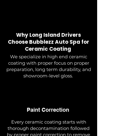
Why Long Island Drivers
Choose Bubblezz Auto Spa for
Ceramic Coating
We specialize in high end ceramic
coating with proper focus on proper
preparation, long term durability, and
showroom-level gloss.
Paint Correction
Every ceramic coating starts with
thorough decontamination followed
by proper paint correction to remove