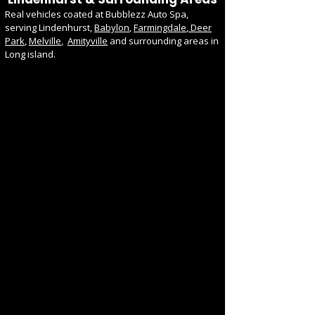
Real vehicles coated at Bubblezz Auto Spa,
serving Lindenhurst,
Babylon
,
Farmingdale
,
Deer
Park
,
Melville
,
Amityville
and surrounding areas in
Long island.