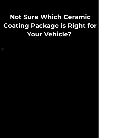
Not Sure Which Ceramic
Coating Package is Right for
Your Vehicle?
Every Vehicle requires a different level of
correction, preparation, and protection
depending on:
Paint condition
Driving habits
Maintenance routine
Whether the vehicle is garage kept or daily driven​
At Bubblezz Auto Spa, every ceramic coating
service begins with a full paint and surface
inspection where we measure the paint
thickness using specialized equipment, assess
the imperfections such as swirls, scratches, paint
quality and then discuss a detailed plan of action
that will ensure the removal of any defects and
give you the best long-term results.