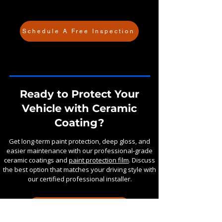
Schedule A Free Inspection
Ready to Protect Your
Vehicle with Ceramic
Coating?
Get long-term paint protection, deep gloss, and
easier maintenance with our professional-grade
ceramic coatings and
paint protection film
. Discuss
the best option that matches your driving style with
our certified professional installer.
GET A FAST QUOTE