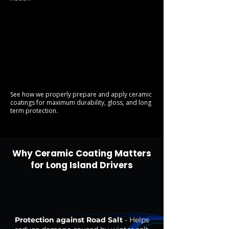
See how we properly prepare and apply ceramic
coatings for maximum durability, gloss, and long
term protection.
Why Ceramic Coating Matters
for Long Island Drivers
Protection against Road Salt
- Helps