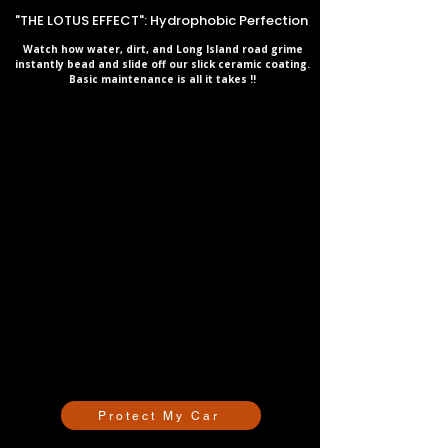
"THE LOTUS EFFECT": Hydrophobic Perfection
Watch how water, dirt, and Long Island road grime
instantly bead and slide off our slick ceramic coating.
Basic maintenance is all it takes !!
Protect My Car