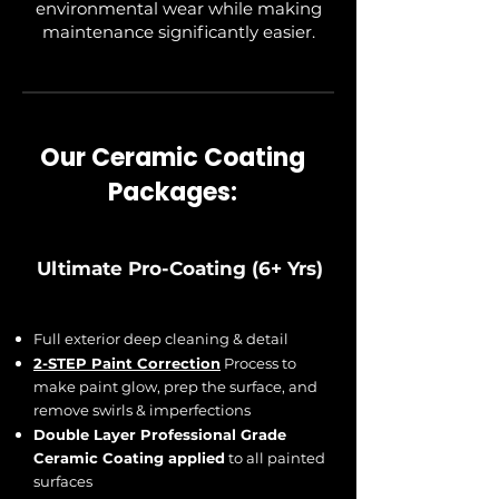
environmental wear while making
maintenance significantly easier.
Our Ceramic Coating
Packages:
Ultimate Pro-Coating (6+ Yrs)
Full exterior deep cleaning & detail
2-STEP Paint Correction
Process to
make paint glow, prep the surface, and
remove swirls & imperfections
Double Layer Professional Grade
Ceramic Coating applied
to all painted
surfaces