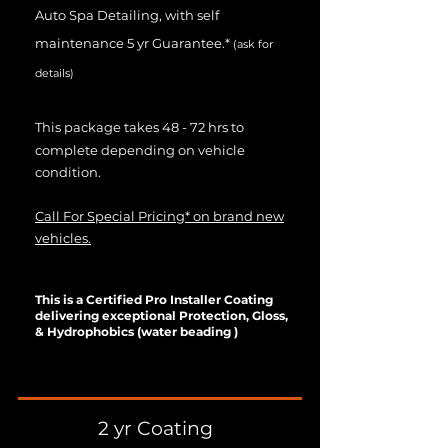
Auto Spa Detailing, with self
maintenance 5 yr Guarantee.*
(ask for
details)
This package takes 48 - 72 hrs to
complete depending on vehicle
condition.
Call For Special Pricing* on brand new
vehicles.
This is a Certified Pro Installer Coating
delivering exceptional Protection, Gloss,
& Hydrophobics (water beading )
2 yr Coating