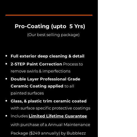
Pro-Coating (upto 5 Yrs)
(Our best selling package)
Full exterior deep cleaning & detail
2-STEP Paint Correction
Process to
remove swirls & imperfections
Double Layer Professional Grade
Ceramic Coating applied
to all
painted surfaces
Glass, & plastic trim ceramic coated
with surface specific protective coatings
Includes
Limited Lifetime Guarantee
with purchase of a Annual Maintenance
Package ($249 annually) by Bubblezz