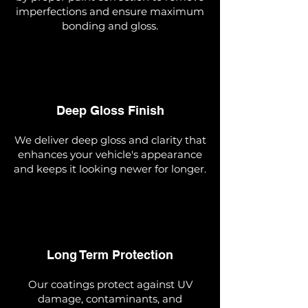
imperfections and ensure maximum
bonding and gloss.
Deep Gloss Finish
We deliver deep gloss and clarity that
enhances your vehicle's appearance
and keeps it looking newer for longer.
Long Term Protection
Our coatings protect against UV
damage, contaminants, and