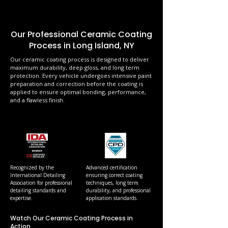
Our Professional Ceramic Coating
Process in Long Island, NY
Our ceramic coating process is designed to deliver
maximum durability, deep gloss, and long term
protection. Every vehicle undergoes intensive paint
preparation and correction before the coating is
applied to ensure optimal bonding, performance,
and a flawless finish.
Recognized by the
Advanced certification
International Detailing
ensuring correct coating
Association for professional
techniques, long term
detailing standards and
durability, and professional
expertise.
application standards.
Watch Our Ceramic Coating Process in
Action