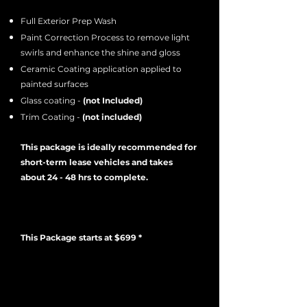
Full Exterior Prep Wash
Paint Correction Process to remove light
swirls and enhance the shine and gloss
Ceramic Coating application applied to
painted surfaces
Glass coating -
(not Included)
Trim Coating -
(not included)
This package is ideally recommended for
short-term lease vehicles and takes
about 24 - 48 hrs to complete.
This Package starts at $699 *