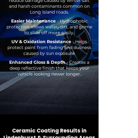
reduce damage caused by winter salt
and harsh contaminants common on
Long Island roads.
Easier Maintenance
- Hydrophobic
protection allows water, dirt, and grime
to slide off more easily.
UV & Oxidation Resistance
- Helps
protect paint from fading and dullness
caused by sun exposure.
Enhanced Gloss & Depth
- Creates a
deep reflective finish that keeps your
vehicle looking newer longer.
Ceramic Coating Results in
Lindenhurst & Surroundin
g Areas