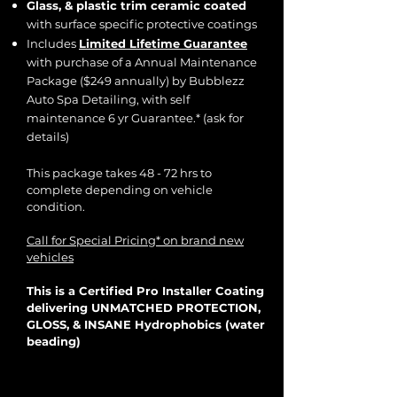
Glass, & plastic trim ceramic coated
with surface specific protective coatings
Includes
Limited Lifetime Guarantee
with purchase of a Annual Maintenance
Package ($249 annually) by Bubblezz
Auto Spa Detailing, with self
maintenance 6 yr Guarantee.*
(ask for
details)
​This package takes 48 - 72 hrs to
complete depending on vehicle
condition.
Call for Special Pricing* on brand new
vehicles
This is a Certified Pro Installer Coating
delivering UNMATCHED PROTECTION,
GLOSS, & INSANE Hydrophobics (water
beading)