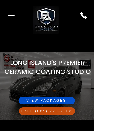
LONG ISLAND'S PREMIER
CERAMIC COATING STUDIO
VIEW PACKAGES
CALL (631) 220-7508