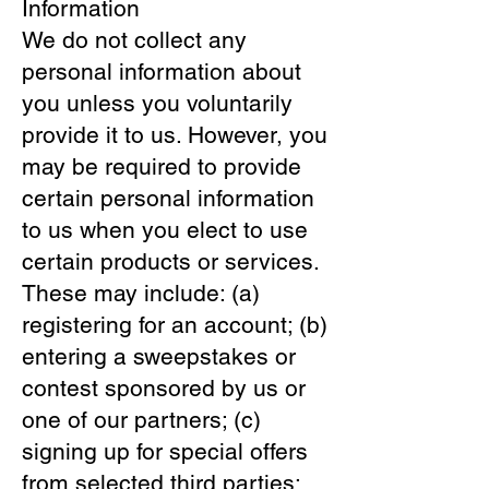
Information
We do not collect any
personal information about
you unless you voluntarily
provide it to us. However, you
may be required to provide
certain personal information
to us when you elect to use
certain products or services.
These may include: (a)
registering for an account; (b)
entering a sweepstakes or
contest sponsored by us or
one of our partners; (c)
signing up for special offers
from selected third parties;