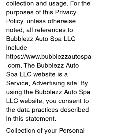
collection and usage. For the
purposes of this Privacy
Policy, unless otherwise
noted, all references to
Bubblezz Auto Spa LLC
include
https://www.bubblezzautospa
.com
. The Bubblezz Auto
Spa LLC website is a
Service, Advertising site. By
using the Bubblezz Auto Spa
LLC website, you consent to
the data practices described
in this statement.
Collection of your Personal