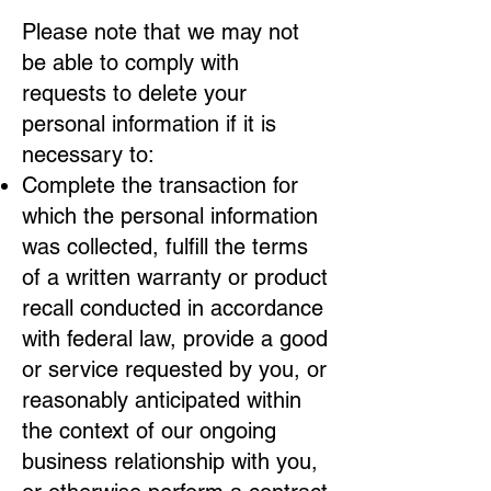
Please note that we may not
be able to comply with
requests to delete your
personal information if it is
necessary to:
Complete the transaction for
which the personal information
was collected, fulfill the terms
of a written warranty or product
recall conducted in accordance
with federal law, provide a good
or service requested by you, or
reasonably anticipated within
the context of our ongoing
business relationship with you,