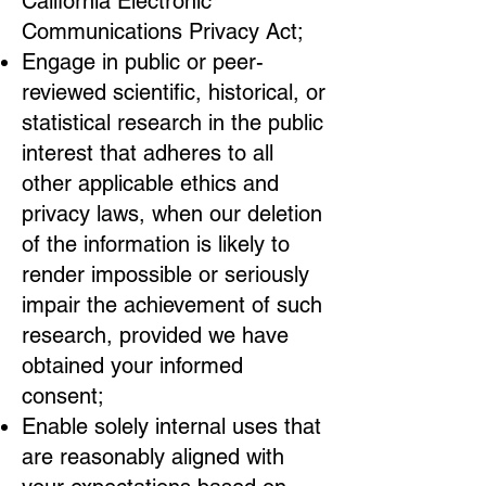
California Electronic
Communications Privacy Act;
Engage in public or peer-
reviewed scientific, historical, or
statistical research in the public
interest that adheres to all
other applicable ethics and
privacy laws, when our deletion
of the information is likely to
render impossible or seriously
impair the achievement of such
research, provided we have
obtained your informed
consent;
Enable solely internal uses that
are reasonably aligned with