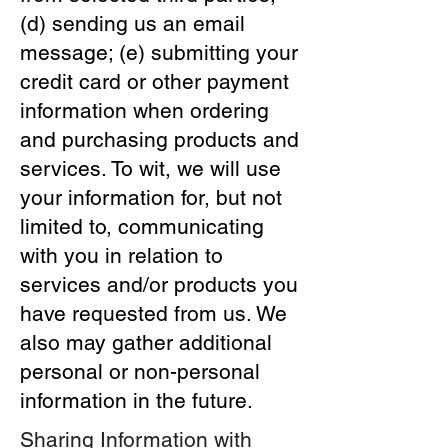
(d) sending us an email
message; (e) submitting your
credit card or other payment
information when ordering
and purchasing products and
services. To wit, we will use
your information for, but not
limited to, communicating
with you in relation to
services and/or products you
have requested from us. We
also may gather additional
personal or non-personal
information in the future.
Sharing Information with