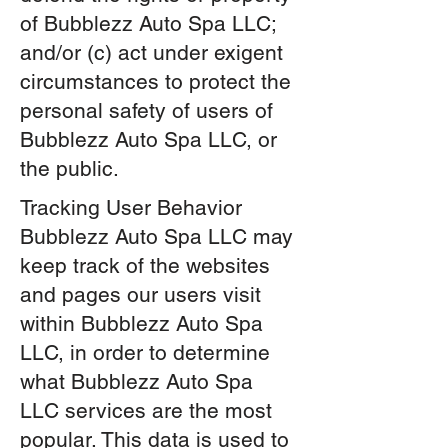
of Bubblezz Auto Spa LLC;
and/or (c) act under exigent
circumstances to protect the
personal safety of users of
Bubblezz Auto Spa LLC, or
the public.
Tracking User Behavior
Bubblezz Auto Spa LLC may
keep track of the websites
and pages our users visit
within Bubblezz Auto Spa
LLC, in order to determine
what Bubblezz Auto Spa
LLC
services are the most
popular. This data is used to