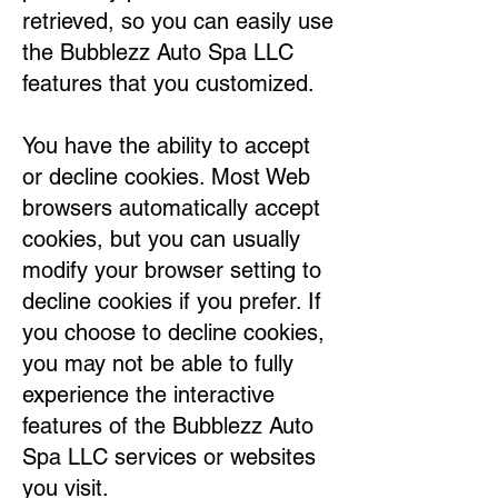
retrieved, so you can easily use
the Bubblezz Auto Spa LLC
features that you customized.
You have the ability to accept
or decline cookies. Most Web
browsers automatically accept
cookies, but you can usually
modify your browser setting to
decline cookies if you prefer. If
you choose to decline cookies,
you may not be able to fully
experience the interactive
features of the Bubblezz Auto
Spa LLC services or websites
you visit.