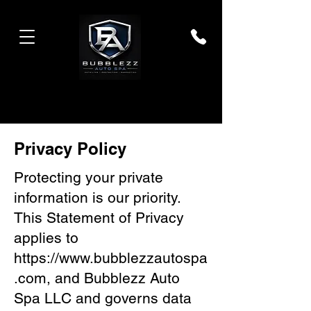
Privacy Policy
Protecting your private
information is our priority.
This Statement of Privacy
applies to
https://www.bubblezzautospa
.com
, and Bubblezz Auto
Spa LLC and governs data