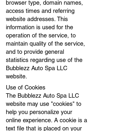
browser type, domain names,
access times and referring
website addresses. This
information is used for the
operation of the service, to
maintain quality of the service,
and to provide general
statistics regarding use of the
Bubblezz Auto Spa LLC
website.
Use of Cookies
The Bubblezz Auto Spa LLC
website may use "cookies" to
help you personalize your
online experience. A cookie is a
text file that is placed on your