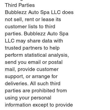
Third Parties
Bubblezz Auto Spa LLC does
not sell, rent or lease its
customer lists to third
parties. Bubblezz Auto Spa
LLC may share data with
trusted partners to help
perform statistical analysis,
send you email or postal
mail, provide customer
support, or arrange for
deliveries. All such third
parties are prohibited from
using your personal
information except to provide