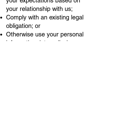
your expectations based on
your relationship with us;
Comply with an existing legal
obligation; or
Otherwise use your personal
information, internally, in a
lawful manner that is
compatible with the context in
which you provided the
information.
Children Under Thirteen
Bubblezz Auto Spa LLC does
not knowingly collect personally
identifiable information from
children under the age of
thirteen. If you are under the