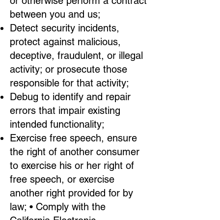
or otherwise perform a contract
between you and us;
Detect security incidents,
protect against malicious,
deceptive, fraudulent, or illegal
activity; or prosecute those
responsible for that activity;
Debug to identify and repair
errors that impair existing
intended functionality;
Exercise free speech, ensure
the right of another consumer
to exercise his or her right of
free speech, or exercise
another right provided for by
law; • Comply with the