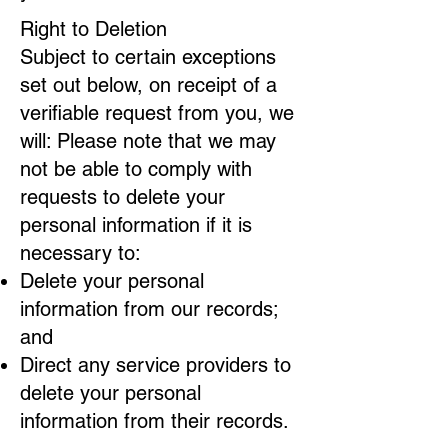
Right to Deletion
Subject to certain exceptions
set out below, on receipt of a
verifiable request from you, we
will: Please note that we may
not be able to comply with
requests to delete your
personal information if it is
necessary to:
Delete your personal
information from our records;
and
Direct any service providers to
delete your personal
information from their records.