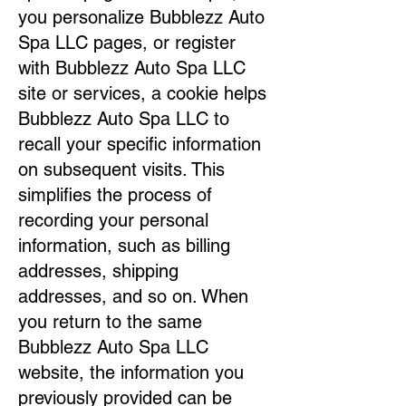
you personalize Bubblezz Auto
Spa LLC pages, or register
with Bubblezz Auto Spa LLC
site or services, a cookie helps
Bubblezz Auto Spa LLC to
recall your specific information
on subsequent visits. This
simplifies the process of
recording your personal
information, such as billing
addresses, shipping
addresses, and so on. When
you return to the same
Bubblezz Auto Spa LLC
website, the information you
previously provided can be