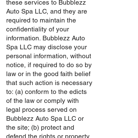
these services to Bubblezz
Auto Spa LLC, and they are
required to maintain the
confidentiality of your
information. Bubblezz Auto
Spa LLC may disclose your
personal information, without
notice, if required to do so by
law or in the good faith belief
that such action is necessary
to: (a) conform to the edicts
of the law or comply with
legal process served on
Bubblezz Auto Spa LLC or
the site; (b) protect and
defend the rights or property