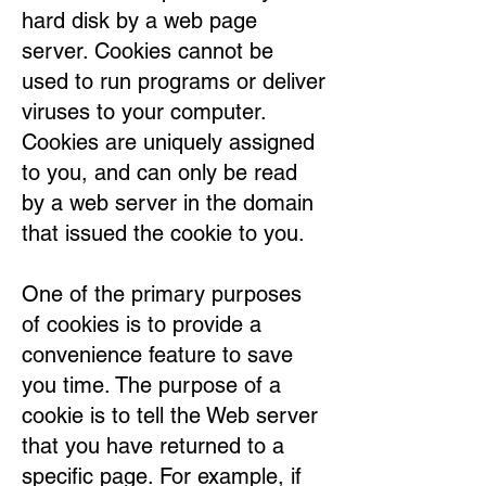
hard disk by a web page
server. Cookies cannot be
used to run programs or deliver
viruses to your computer.
Cookies are uniquely assigned
to you, and can only be read
by a web server in the domain
that issued the cookie to you.
One of the primary purposes
of cookies is to provide a
convenience feature to save
you time. The purpose of a
cookie is to tell the Web server
that you have returned to a
specific page. For example, if