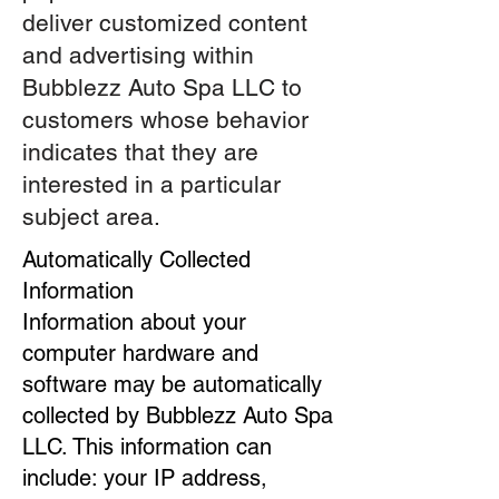
deliver customized content
and advertising within
Bubblezz Auto Spa LLC to
customers whose behavior
indicates that they are
interested in a particular
subject area.
Automatically Collected
Information
Information about your
computer hardware and
software may be automatically
collected by Bubblezz Auto Spa
LLC. This information can
include: your IP address,